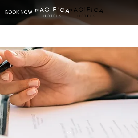
MEN
BOOK NOW
SEARCH
SEARCH OPTIONS
Item 1