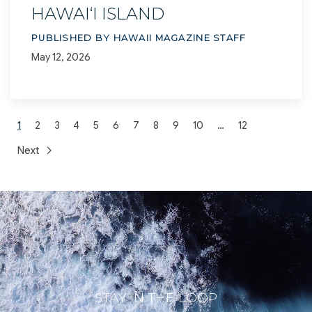
HAWAI‘I ISLAND
PUBLISHED BY HAWAII MAGAZINE STAFF
May 12, 2026
1
2
3
4
5
6
7
8
9
10
…
12
Next
STAY IN THE LOOP