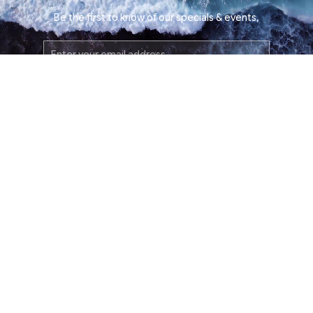
Be the first to know of our specials & events,
Email
Address
SUBMIT
instagram
facebook
tiktok
About
Contact Us
Press
Film Inquiries