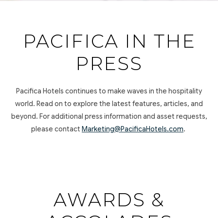
PACIFICA IN THE
PRESS
Pacifica Hotels continues to make waves in the hospitality
world. Read on to explore the latest features, articles, and
beyond. For additional press information and asset requests,
please contact
Marketing@PacificaHotels.com
.
AWARDS &