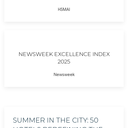
HSMAI
NEWSWEEK EXCELLENCE INDEX
2025
Newsweek
SUMMER IN THE CITY: 50