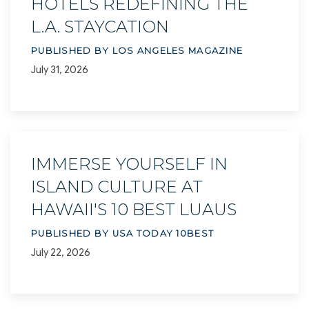
HOTELS REDEFINING THE
L.A. STAYCATION
PUBLISHED BY LOS ANGELES MAGAZINE
July 31, 2026
IMMERSE YOURSELF IN
ISLAND CULTURE AT
HAWAII'S 10 BEST LUAUS
PUBLISHED BY USA TODAY 10BEST
July 22, 2026