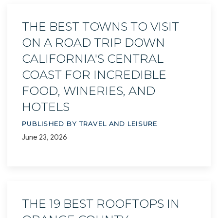
THE BEST TOWNS TO VISIT
ON A ROAD TRIP DOWN
CALIFORNIA'S CENTRAL
COAST FOR INCREDIBLE
FOOD, WINERIES, AND
HOTELS
PUBLISHED BY TRAVEL AND LEISURE
June 23, 2026
THE 19 BEST ROOFTOPS IN