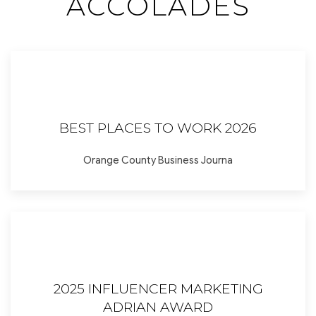
ACCOLADES
BEST PLACES TO WORK 2026
Orange County Business Journa
2025 INFLUENCER MARKETING
ADRIAN AWARD