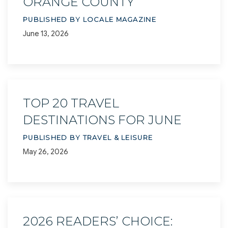
ORANGE COUNTY
PUBLISHED BY LOCALE MAGAZINE
June 13, 2026
TOP 20 TRAVEL
DESTINATIONS FOR JUNE
PUBLISHED BY TRAVEL & LEISURE
May 26, 2026
2026 READERS’ CHOICE: